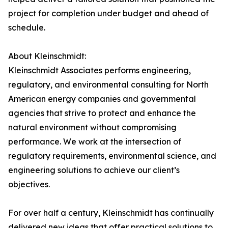
project for completion under budget and ahead of
schedule.
About Kleinschmidt:
Kleinschmidt Associates performs engineering,
regulatory, and environmental consulting for North
American energy companies and governmental
agencies that strive to protect and enhance the
natural environment without compromising
performance. We work at the intersection of
regulatory requirements, environmental science, and
engineering solutions to achieve our client’s
objectives.
For over half a century, Kleinschmidt has continually
delivered new ideas that offer practical solutions to