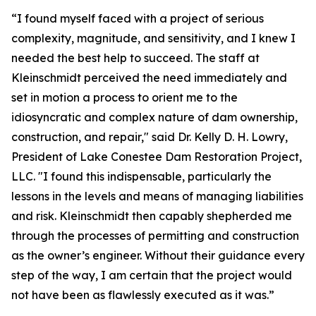
“I found myself faced with a project of serious
complexity, magnitude, and sensitivity, and I knew I
needed the best help to succeed. The staff at
Kleinschmidt perceived the need immediately and
set in motion a process to orient me to the
idiosyncratic and complex nature of dam ownership,
construction, and repair," said Dr. Kelly D. H. Lowry,
President of Lake Conestee Dam Restoration Project,
LLC. "I found this indispensable, particularly the
lessons in the levels and means of managing liabilities
and risk. Kleinschmidt then capably shepherded me
through the processes of permitting and construction
as the owner’s engineer. Without their guidance every
step of the way, I am certain that the project would
not have been as flawlessly executed as it was.”