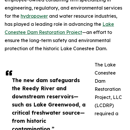
engineering, regulatory, and environmental services
for the
hydropower
and water resource industries,
has played a leading role in advancing the
Lake
Conestee Dam Restoration Project
—an effort to
ensure the long-term safety and environmental
protection of the historic Lake Conestee Dam.
The Lake
Conestee
The new dam safeguards
Dam
the Reedy River and
Restoration
downstream reservoirs—
Project, LLC
such as Lake Greenwood, a
(LCDRP)
critical freshwater source—
required a
from historic
contamination.”