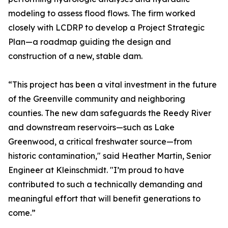
modeling to assess flood flows. The firm worked
closely with LCDRP to develop a Project Strategic
Plan—a roadmap guiding the design and
construction of a new, stable dam.
“This project has been a vital investment in the future
of the Greenville community and neighboring
counties. The new dam safeguards the Reedy River
and downstream reservoirs—such as Lake
Greenwood, a critical freshwater source—from
historic contamination," said Heather Martin, Senior
Engineer at Kleinschmidt. "I’m proud to have
contributed to such a technically demanding and
meaningful effort that will benefit generations to
come.”