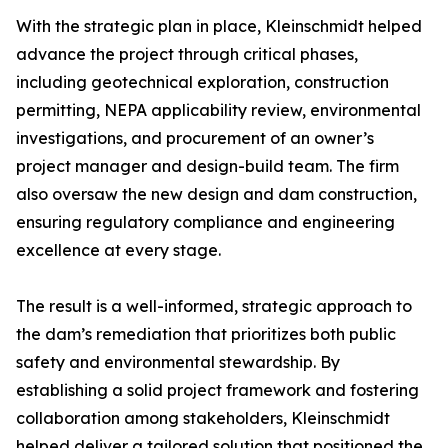
With the strategic plan in place, Kleinschmidt helped
advance the project through critical phases,
including geotechnical exploration, construction
permitting, NEPA applicability review, environmental
investigations, and procurement of an owner’s
project manager and design-build team. The firm
also oversaw the new design and dam construction,
ensuring regulatory compliance and engineering
excellence at every stage.
The result is a well-informed, strategic approach to
the dam’s remediation that prioritizes both public
safety and environmental stewardship. By
establishing a solid project framework and fostering
collaboration among stakeholders, Kleinschmidt
helped deliver a tailored solution that positioned the