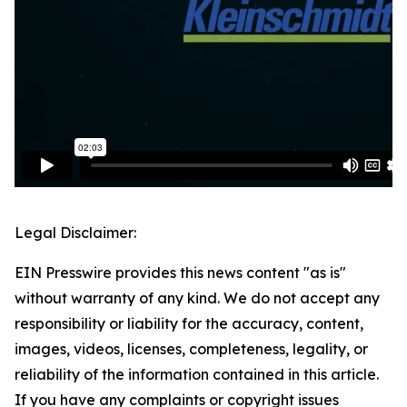
Legal Disclaimer:
EIN Presswire provides this news content "as is"
without warranty of any kind. We do not accept any
responsibility or liability for the accuracy, content,
images, videos, licenses, completeness, legality, or
reliability of the information contained in this article.
If you have any complaints or copyright issues