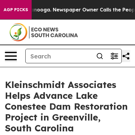
 Chattanooga. Newspaper Owner Calls the People Abru
AGP PICKS
Kleinschmidt Associates
Helps Advance Lake
Conestee Dam Restoration
Project in Greenville,
South Carolina