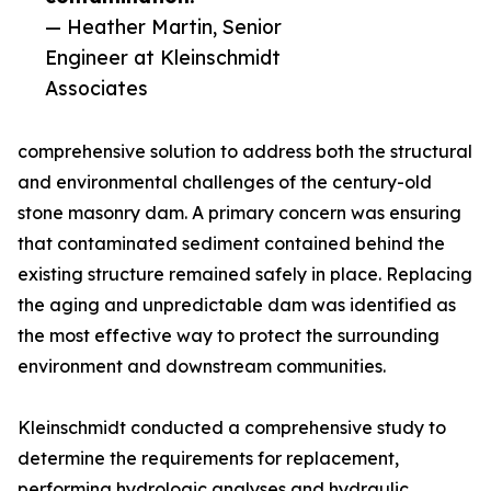
— Heather Martin, Senior
Engineer at Kleinschmidt
Associates
comprehensive solution to address both the structural
and environmental challenges of the century-old
stone masonry dam. A primary concern was ensuring
that contaminated sediment contained behind the
existing structure remained safely in place. Replacing
the aging and unpredictable dam was identified as
the most effective way to protect the surrounding
environment and downstream communities.
Kleinschmidt conducted a comprehensive study to
determine the requirements for replacement,
performing hydrologic analyses and hydraulic