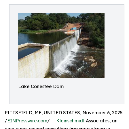
Lake Conestee Dam
PITTSFIELD, ME, UNITED STATES, November 6, 2025
/
EINPresswire.com
/ --
Kleinschmidt
Associates, an
employee-owned consulting firm specializing in