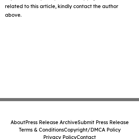
related to this article, kindly contact the author
above.
About
Press Release Archive
Submit Press Release
Terms & Conditions
Copyright/DMCA Policy
Privacy Policy
Contact