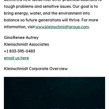
tough problems and sensitive issues. Our goal is to
bring energy, water, and the environment into
balance so future generations will thrive. For more
information, visit
www.kleinschmidtgroup.com
.
GinaRenee Autrey
Kleinschmidt Associates
+1 803-395-0483
email us here
Kleinschmidt Corporate Overview