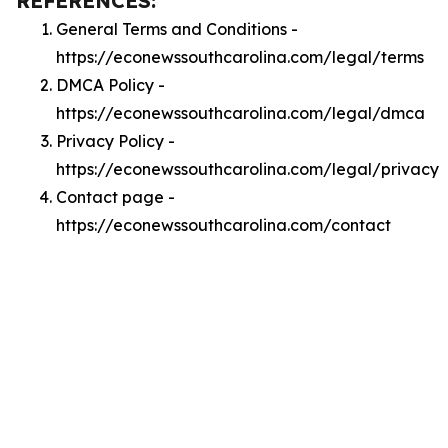
REFERENCES:
General Terms and Conditions -
https://econewssouthcarolina.com/legal/terms
DMCA Policy -
https://econewssouthcarolina.com/legal/dmca
Privacy Policy -
https://econewssouthcarolina.com/legal/privacy
Contact page -
https://econewssouthcarolina.com/contact