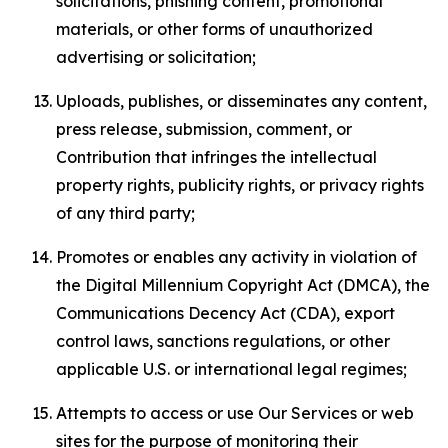
solicitations, phishing content, promotional
materials, or other forms of unauthorized
advertising or solicitation;
Uploads, publishes, or disseminates any content,
press release, submission, comment, or
Contribution that infringes the intellectual
property rights, publicity rights, or privacy rights
of any third party;
Promotes or enables any activity in violation of
the Digital Millennium Copyright Act (DMCA), the
Communications Decency Act (CDA), export
control laws, sanctions regulations, or other
applicable U.S. or international legal regimes;
Attempts to access or use Our Services or web
sites for the purpose of monitoring their