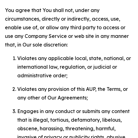
You agree that You shall not, under any
circumstances, directly or indirectly, access, use,
enable use of, or allow any third party to access or
use any Company Service or web site in any manner
that, in Our sole discretion:
Violates any applicable local, state, national, or
international law, regulation, or judicial or
administrative order;
Violates any provision of this AUP, the Terms, or
any other of Our Agreements;
Engages in any conduct or submits any content
that is illegal, tortious, defamatory, libelous,
obscene, harassing, threatening, harmful,
invasive of privacy or publicity rights, abusive,