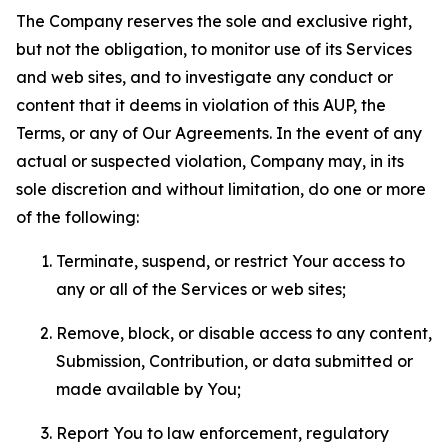
The Company reserves the sole and exclusive right,
but not the obligation, to monitor use of its Services
and web sites, and to investigate any conduct or
content that it deems in violation of this AUP, the
Terms, or any of Our Agreements. In the event of any
actual or suspected violation, Company may, in its
sole discretion and without limitation, do one or more
of the following:
Terminate, suspend, or restrict Your access to
any or all of the Services or web sites;
Remove, block, or disable access to any content,
Submission, Contribution, or data submitted or
made available by You;
Report You to law enforcement, regulatory