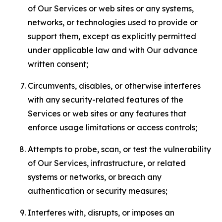
of Our Services or web sites or any systems,
networks, or technologies used to provide or
support them, except as explicitly permitted
under applicable law and with Our advance
written consent;
Circumvents, disables, or otherwise interferes
with any security-related features of the
Services or web sites or any features that
enforce usage limitations or access controls;
Attempts to probe, scan, or test the vulnerability
of Our Services, infrastructure, or related
systems or networks, or breach any
authentication or security measures;
Interferes with, disrupts, or imposes an