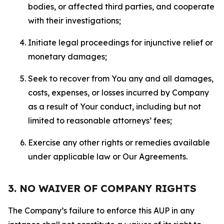
bodies, or affected third parties, and cooperate
with their investigations;
Initiate legal proceedings for injunctive relief or
monetary damages;
Seek to recover from You any and all damages,
costs, expenses, or losses incurred by Company
as a result of Your conduct, including but not
limited to reasonable attorneys’ fees;
Exercise any other rights or remedies available
under applicable law or Our Agreements.
3. NO WAIVER OF COMPANY RIGHTS
The Company’s failure to enforce this AUP in any