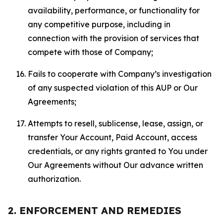
availability, performance, or functionality for
any competitive purpose, including in
connection with the provision of services that
compete with those of Company;
Fails to cooperate with Company’s investigation
of any suspected violation of this AUP or Our
Agreements;
Attempts to resell, sublicense, lease, assign, or
transfer Your Account, Paid Account, access
credentials, or any rights granted to You under
Our Agreements without Our advance written
authorization.
2. ENFORCEMENT AND REMEDIES