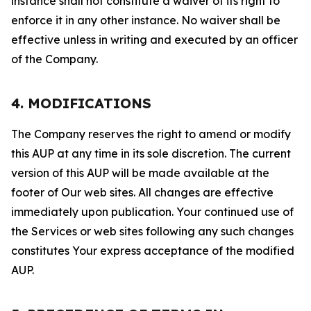
instance shall not constitute a waiver of its right to
enforce it in any other instance. No waiver shall be
effective unless in writing and executed by an officer
of the Company.
4. MODIFICATIONS
The Company reserves the right to amend or modify
this AUP at any time in its sole discretion. The current
version of this AUP will be made available at the
footer of Our web sites. All changes are effective
immediately upon publication. Your continued use of
the Services or web sites following any such changes
constitutes Your express acceptance of the modified
AUP.