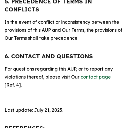
5. PRECEDENCE OF TERMS IN
CONFLICTS
In the event of conflict or inconsistency between the
provisions of this AUP and Our Terms, the provisions of
Our Terms shall take precedence.
6. CONTACT AND QUESTIONS
For questions regarding this AUP, or to report any
violations thereof, please visit Our
contact page
[Ref. 4].
Last update: July 21, 2025.