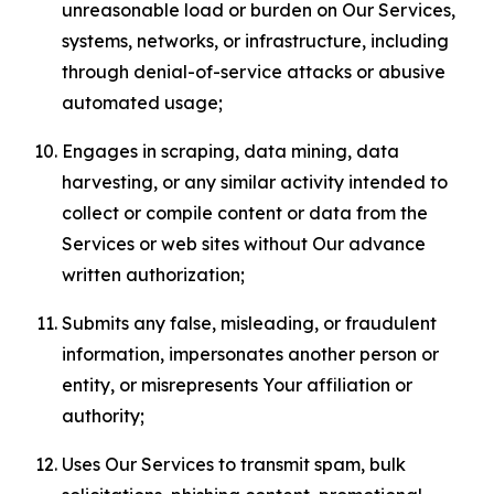
unreasonable load or burden on Our Services,
systems, networks, or infrastructure, including
through denial-of-service attacks or abusive
automated usage;
Engages in scraping, data mining, data
harvesting, or any similar activity intended to
collect or compile content or data from the
Services or web sites without Our advance
written authorization;
Submits any false, misleading, or fraudulent
information, impersonates another person or
entity, or misrepresents Your affiliation or
authority;
Uses Our Services to transmit spam, bulk