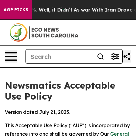
 40%. Well, it Didn’t
As war With Iran Drove oil Pric
AGP PICKS
Newsmatics Acceptable
Use Policy
Version dated July 21, 2025.
This Acceptable Use Policy ("AUP") is incorporated by
reference into and shall be governed by Our
General