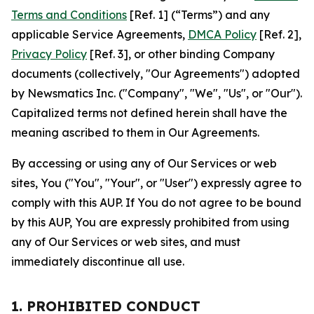
Terms and Conditions
[Ref. 1] (“Terms”) and any
applicable Service Agreements,
DMCA Policy
[Ref. 2],
Privacy Policy
[Ref. 3], or other binding Company
documents (collectively, "Our Agreements") adopted
by Newsmatics Inc. ("Company", "We", "Us", or "Our").
Capitalized terms not defined herein shall have the
meaning ascribed to them in Our Agreements.
By accessing or using any of Our Services or web
sites, You ("You", "Your", or "User") expressly agree to
comply with this AUP. If You do not agree to be bound
by this AUP, You are expressly prohibited from using
any of Our Services or web sites, and must
immediately discontinue all use.
1. PROHIBITED CONDUCT