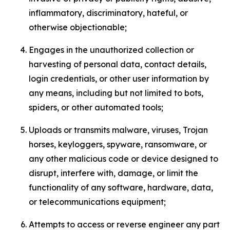
inflammatory, discriminatory, hateful, or
otherwise objectionable;
Engages in the unauthorized collection or
harvesting of personal data, contact details,
login credentials, or other user information by
any means, including but not limited to bots,
spiders, or other automated tools;
Uploads or transmits malware, viruses, Trojan
horses, keyloggers, spyware, ransomware, or
any other malicious code or device designed to
disrupt, interfere with, damage, or limit the
functionality of any software, hardware, data,
or telecommunications equipment;
Attempts to access or reverse engineer any part